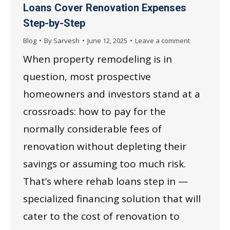
Loans Cover Renovation Expenses
Step-by-Step
Blog
By
Sarvesh
June 12, 2025
Leave a comment
When property remodeling is in
question, most prospective
homeowners and investors stand at a
crossroads: how to pay for the
normally considerable fees of
renovation without depleting their
savings or assuming too much risk.
That’s where rehab loans step in —
specialized financing solution that will
cater to the cost of renovation to