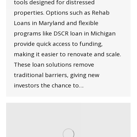
tools designed for distressed
properties. Options such as Rehab
Loans in Maryland and flexible
programs like DSCR loan in Michigan
provide quick access to funding,
making it easier to renovate and scale.
These loan solutions remove
traditional barriers, giving new
investors the chance to…