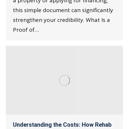
a property or applying for financing,
this simple document can significantly
strengthen your credibility. What Is a
Proof of…
Understanding the Costs: How Rehab