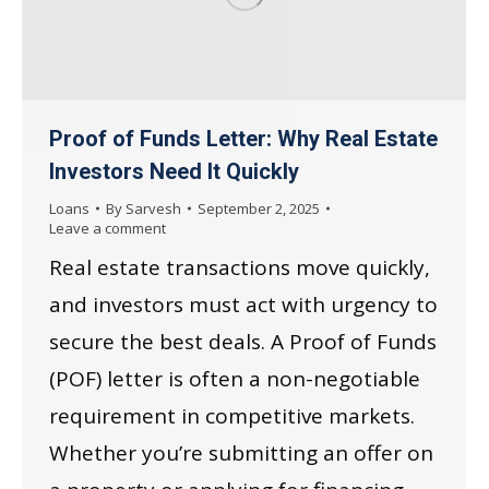
Proof of Funds Letter: Why Real Estate
Investors Need It Quickly
Loans
By
Sarvesh
September 2, 2025
Leave a comment
Real estate transactions move quickly,
and investors must act with urgency to
secure the best deals. A Proof of Funds
(POF) letter is often a non-negotiable
requirement in competitive markets.
Whether you’re submitting an offer on