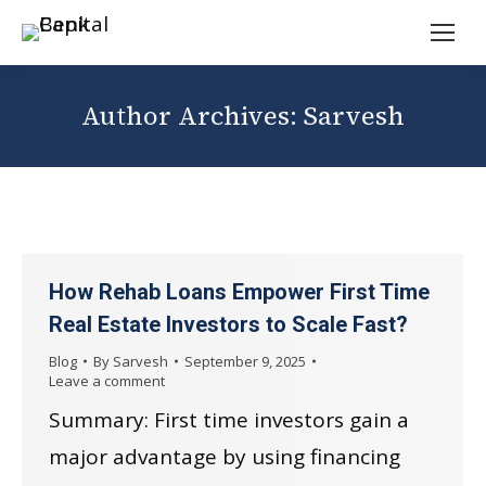
Author Archives:
Sarvesh
How Rehab Loans Empower First Time
Real Estate Investors to Scale Fast?
Blog
By
Sarvesh
September 9, 2025
Leave a comment
Summary: First time investors gain a
major advantage by using financing