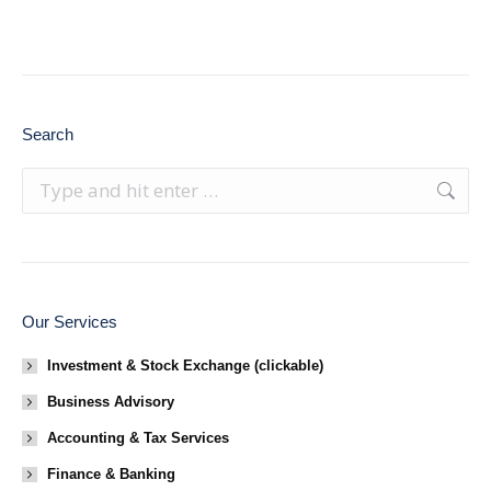
Search
Search:
Our Services
Investment & Stock Exchange (clickable)
Business Advisory
Accounting & Tax Services
Finance & Banking