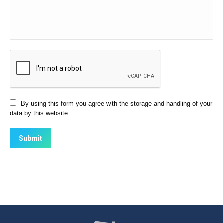
By using this form you agree with the storage and handling of your
data by this website.
Submit