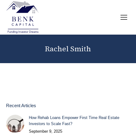
Rachel Smith
Recent Articles
How Rehab Loans Empower First Time Real Estate
Investors to Scale Fast?
September 9, 2025