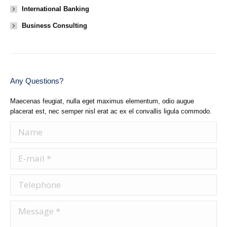
International Banking
Business Consulting
Any Questions?
Maecenas feugiat, nulla eget maximus elementum, odio augue
placerat est, nec semper nisl erat ac ex el convallis ligula commodo.
Name
E-mail *
Telephone
Message *