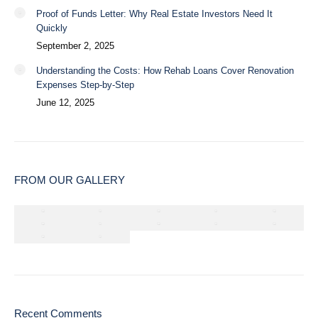
Proof of Funds Letter: Why Real Estate Investors Need It
Quickly
September 2, 2025
Understanding the Costs: How Rehab Loans Cover Renovation
Expenses Step-by-Step
June 12, 2025
FROM OUR GALLERY
Recent Comments