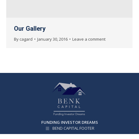
Our Gallery
By
cagard
January 30, 2016
Leave a comment
FUNDING INVESTOR DREAMS
BEND CAPITAL FOOTER