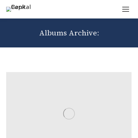
Albums Archive: